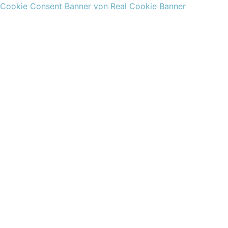
Cookie Consent Banner von Real Cookie Banner